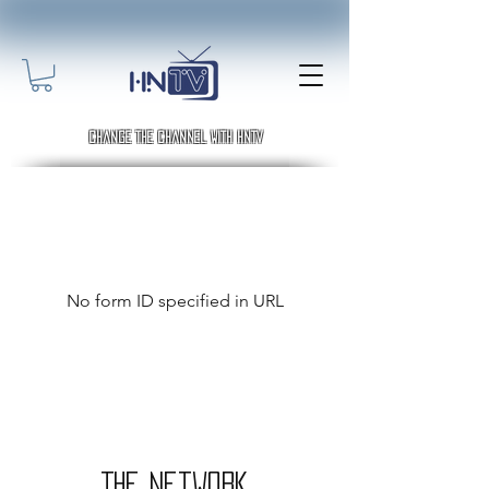
Change the channel with HNTV
No form ID specified in URL
THE Network